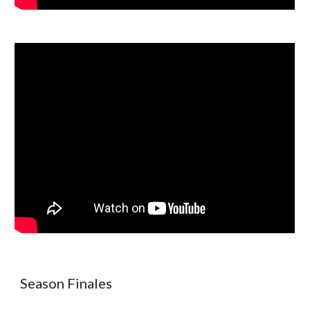
Season Finales