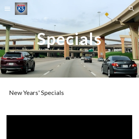
Skip to main content
Skip to navigation
Specials
New Years' Specials