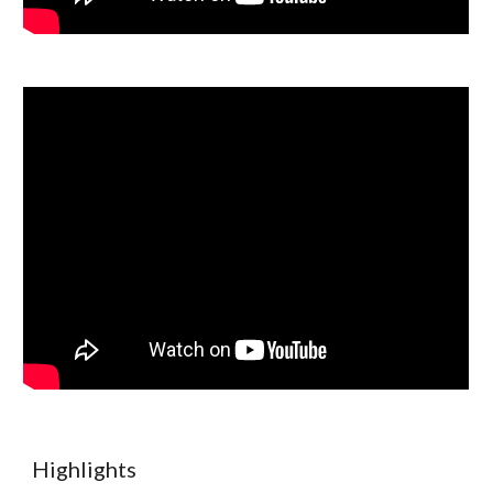
Highlights