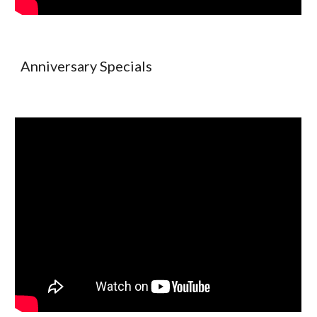
Anniversary Specials