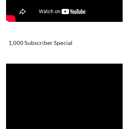
1,000 Subscriber Special