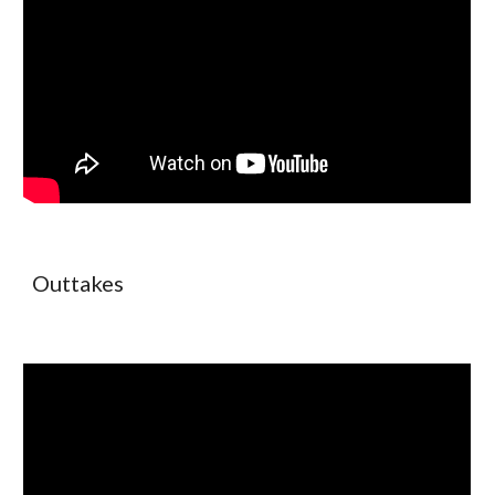
Outtakes